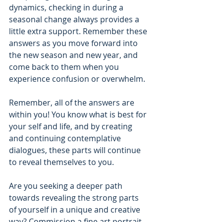
dynamics, checking in during a 
seasonal change always provides a 
little extra support. Remember these 
answers as you move forward into 
the new season and new year, and 
come back to them when you 
experience confusion or overwhelm. 
Remember, all of the answers are 
within you! You know what is best for 
your self and life, and by creating 
and continuing contemplative 
dialogues, these parts will continue 
to reveal themselves to you.
Are you seeking a deeper path 
towards revealing the strong parts 
of yourself in a unique and creative 
way? Commission a fine art portrait 