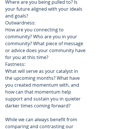
Where are you being pulled to? Is 
your future aligned with your ideals 
and goals?
Outwardness:
How are you connecting to 
community? Who are you in your 
community? What piece of message 
or advice does your community have 
for you at this time?
Fastness: 
What will serve as your catalyst in 
the upcoming months? What have 
you created momentum with, and 
how can that momentum help 
support and sustain you in quieter 
darker times coming forward? 
While we can always benefit from 
comparing and contrasting our 