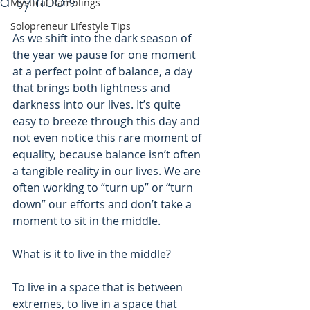
a symbol?
Mystical Ramblings
Solopreneur Lifestyle Tips
As we shift into the dark season of 
the year we pause for one moment 
at a perfect point of balance, a day 
that brings both lightness and 
darkness into our lives. It’s quite 
easy to breeze through this day and 
not even notice this rare moment of 
equality, because balance isn’t often 
a tangible reality in our lives. We are 
often working to “turn up” or “turn 
down” our efforts and don’t take a 
moment to sit in the middle.
What is it to live in the middle? 
To live in a space that is between 
extremes, to live in a space that 