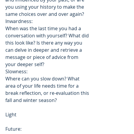
you using your history to make the 
same choices over and over again?
Inwardness: 
When was the last time you had a 
conversation with yourself? What did 
this look like? Is there any way you 
can delve in deeper and retrieve a 
message or piece of advice from 
your deeper self?
Slowness: 
Where can you slow down? What 
area of your life needs time for a 
break reflection, or re-evaluation this 
fall and winter season?
Light
Future: 