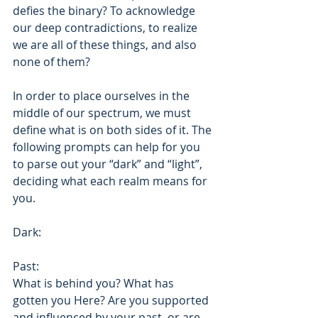
defies the binary? To acknowledge 
our deep contradictions, to realize 
we are all of these things, and also 
none of them? 
In order to place ourselves in the 
middle of our spectrum, we must 
define what is on both sides of it. The 
following prompts can help for you 
to parse out your “dark” and “light”, 
deciding what each realm means for 
you. 
Dark: 
Past: 
What is behind you? What has 
gotten you Here? Are you supported 
and influenced by your past, or are 