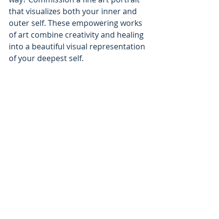
that visualizes both your inner and 
outer self. These empowering works 
of art combine creativity and healing 
into a beautiful visual representation 
of your deepest self. 
Mystical Ramblings