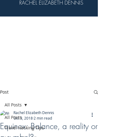
RACHEL ELIZABETH DENNIS
Post
All Posts
Rachel Elizabeth Dennis
All Posts
Oct 3, 2018
2 min read
Equinox: Balance, a reality or
Travel Hacking Tips