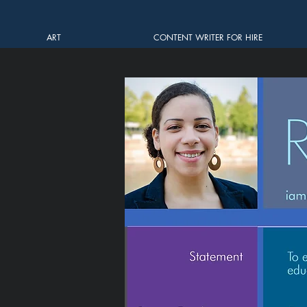
ART
CONTENT WRITER FOR HIRE