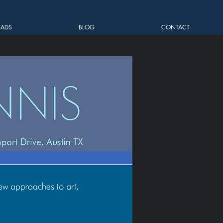
EADS
BLOG
CONTACT