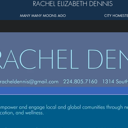
RACHEL ELIZABETH DENNIS
MANY MANY MOONS AGO
CITY HOMEST